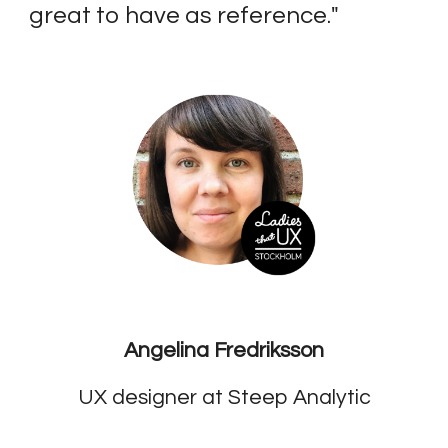
great to have as reference.
"
Angelina Fredriksson
UX designer at Steep Analytic