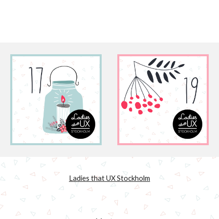
Ladies that UX Stockholm