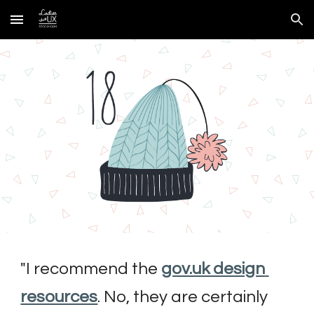
Skip to main content
Skip to navigation
"
I recommend the 
gov.uk design 
resources
. No, they are certainly 