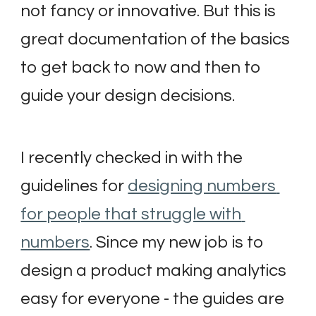
not fancy or innovative. But this is 
great documentation of the basics 
to get back to now and then to 
guide your design decisions.
I recently checked in with the 
guidelines for 
designing numbers 
for people that struggle with 
numbers
. Since my new job is to 
design a product making analytics 
easy for everyone - the guides are 