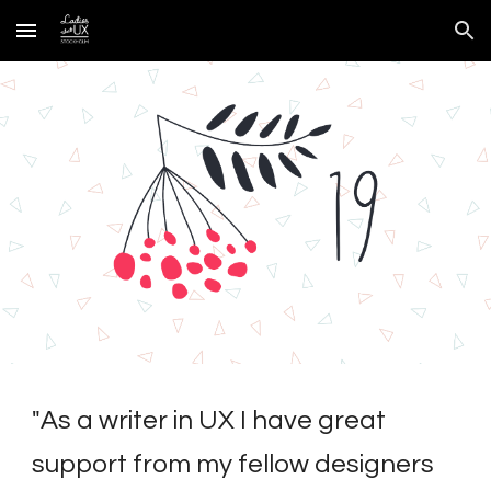
Skip to main content
Skip to navigation
"
As a writer in UX I have great 
support from my fellow designers 