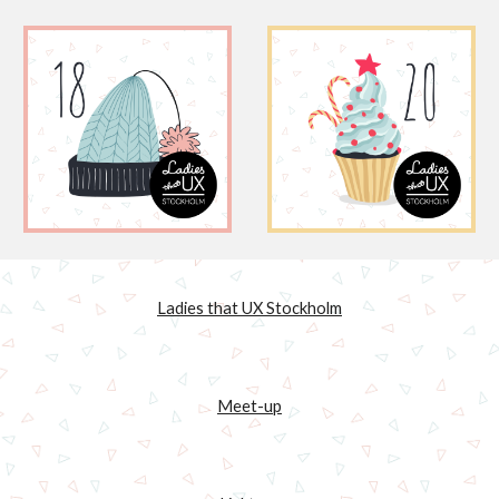
Ladies that UX Stockholm
Meet-up