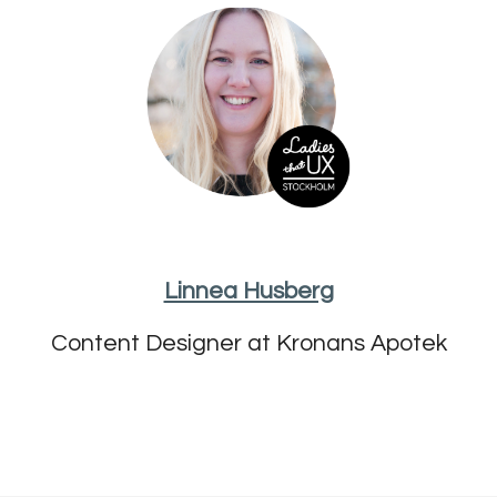
Linnea Husberg
Content Designer at Kronans Apotek