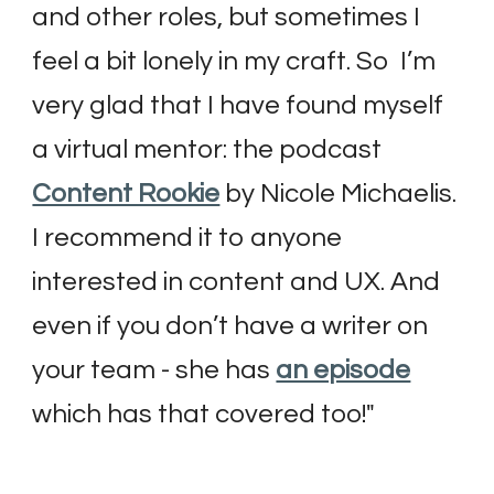
and other roles, but sometimes I 
feel a bit lonely in my craft. So  I’m 
very glad that I have found myself 
a virtual mentor: the podcast 
Content Rookie
 by Nicole Michaelis. 
I recommend it to anyone 
interested in content and UX. And 
even if you don’t have a writer on 
your team - she has 
an episode
which has that covered too!
"